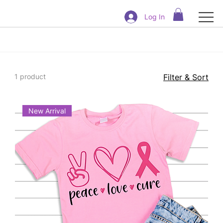
Log In
1 product
Filter & Sort
New Arrival