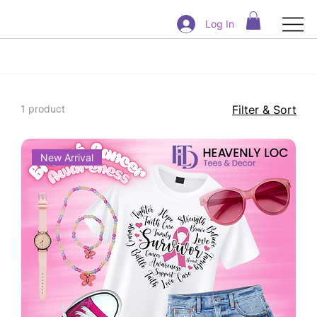
Log In
1 product
Filter & Sort
New Arrival