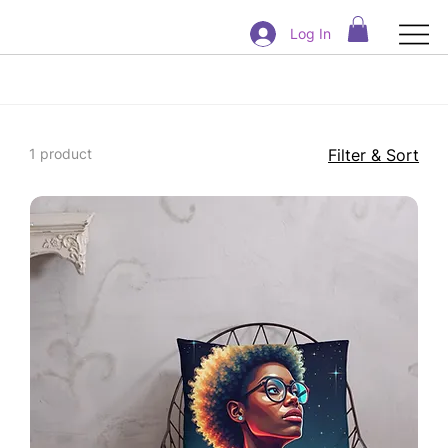
Log In
1 product
Filter & Sort