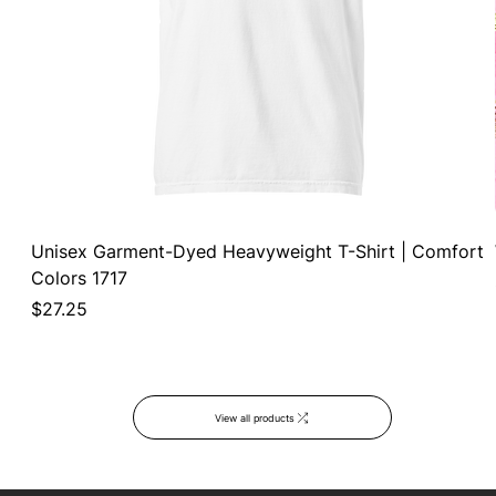
Unisex Garment-Dyed Heavyweight T-Shirt | Comfort
Colors 1717
Price
$27.25
View all products