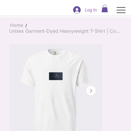
Log In
Home
/
Unisex Garment-Dyed Heavyweight T-Shirt | Comfort Colors 1717