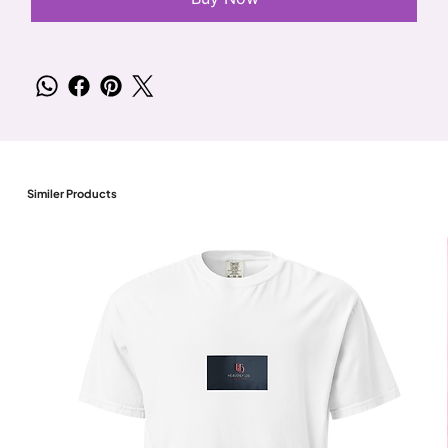
Similer Products