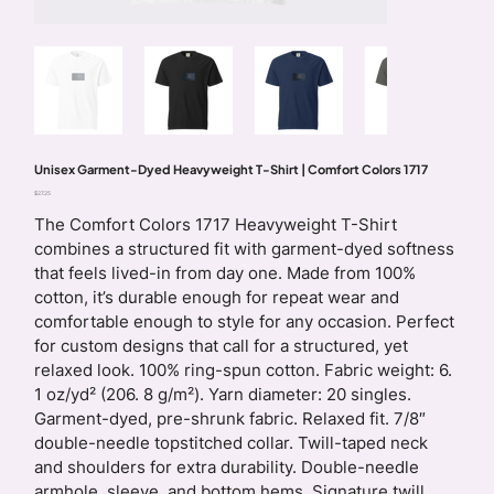
Unisex Garment-Dyed Heavyweight T-Shirt | Comfort Colors 1717
Price
$27.25
The Comfort Colors 1717 Heavyweight T-Shirt
combines a structured fit with garment-dyed softness
that feels lived-in from day one. Made from 100%
cotton, it’s durable enough for repeat wear and
comfortable enough to style for any occasion. Perfect
for custom designs that call for a structured, yet
relaxed look. 100% ring-spun cotton. Fabric weight: 6.
1 oz/yd² (206. 8 g/m²). Yarn diameter: 20 singles.
Garment-dyed, pre-shrunk fabric. Relaxed fit. 7/8″
double-needle topstitched collar. Twill-taped neck
and shoulders for extra durability. Double-needle
armhole, sleeve, and bottom hems. Signature twill