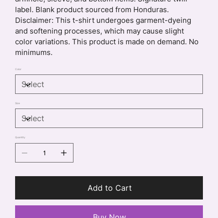
label. Blank product sourced from Honduras.
Disclaimer: This t-shirt undergoes garment-dyeing
and softening processes, which may cause slight
color variations. This product is made on demand. No
minimums.
Color
Size
Quantity
Add to Cart
Buy Now